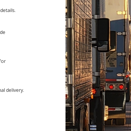
details.
ide
for
al delivery.