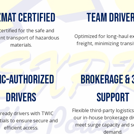
mat Certified
Team Drive
 certified for the safe and
Optimized for long-haul e
nt transport of hazardous
freight, minimizing transi
materials.
IC-Authorized
BROKERAGE & 
Drivers
SUPPORT
Flexible third-party logisti
-ready drivers with TWIC
our in-house brokerage div
tials to ensure secure and
meet surge capacity and 
efficient access.
demand.