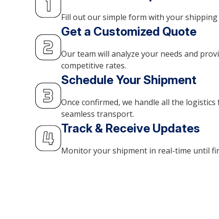
Fill out our simple form with your shipping 
Get a Customized Quote
Our team will analyze your needs and prov
competitive rates.
Schedule Your Shipment
Once confirmed, we handle all the logistics 
seamless transport.
Track & Receive Updates
Monitor your shipment in real-time until fin