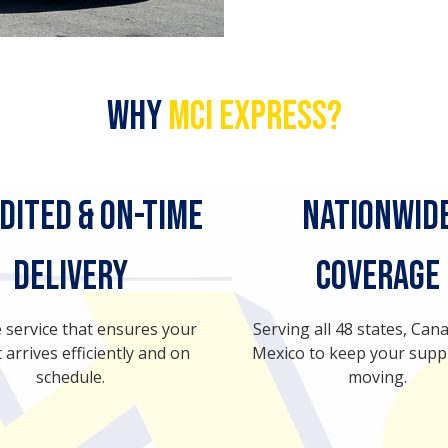
Why
MCI Express?
dited & On-Time
Nationwid
Delivery
Coverage
e service that ensures your
Serving all 48 states, Can
 arrives efficiently and on
Mexico to keep your supp
schedule.
moving.