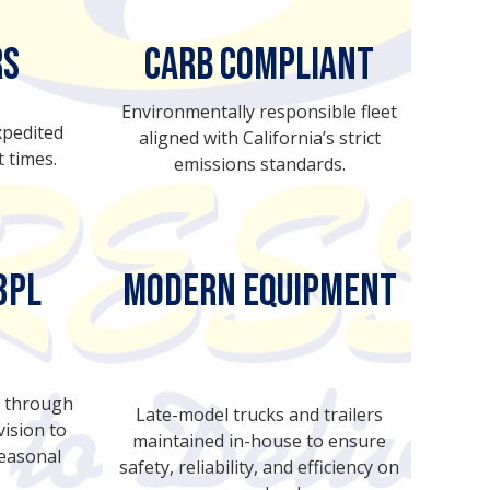
rs
CARB Compliant
Environmentally responsible fleet
xpedited
aligned with California’s strict
t times.
emissions standards.
3PL
MODERN EQUIPMENT
cs through
Late-model trucks and trailers
ision to
maintained in-house to ensure
seasonal
safety, reliability, and efficiency on