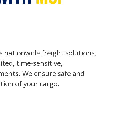
s nationwide freight solutions,
ited, time-sensitive,
pments. We ensure safe and
tion of your cargo.