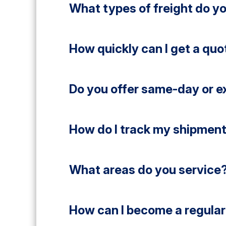
What types of freight do y
How quickly can I get a quo
Do you offer same-day or e
How do I track my shipmen
What areas do you service
How can I become a regular