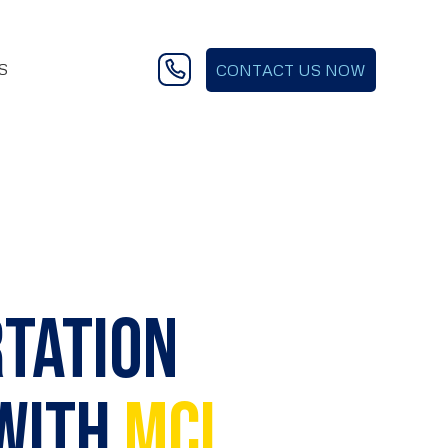
S
CONTACT US NOW
rtation
 with
MCI