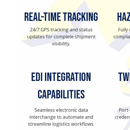
Real-Time Tracking
Haz
24/7 GPS tracking and status
Fully
updates for complete shipment
complia
visibility.
EDI Integration
TW
Capabilities
Seamless electronic data
Port
interchange to automate and
creden
streamline logistics workflows.