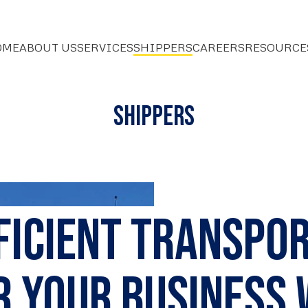
OME
ABOUT US
SERVICES
SHIPPERS
CAREERS
RESOURCE
Shippers
fficient Transpo
r Your Business