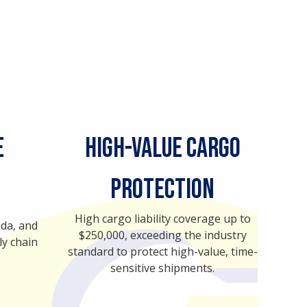
e
High-Value Cargo
Protection
High cargo liability coverage up to
ada, and
$250,000, exceeding the industry
ly chain
standard to protect high-value, time-
sensitive shipments.