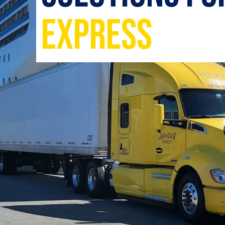
Express