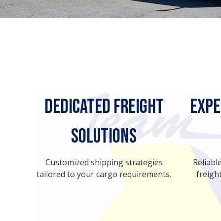
Dedicated Freight
Expe
Solutions
Customized shipping strategies
Reliabl
tailored to your cargo requirements.
freight