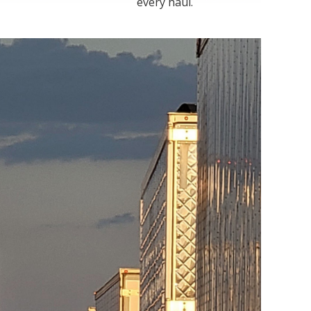
every haul.