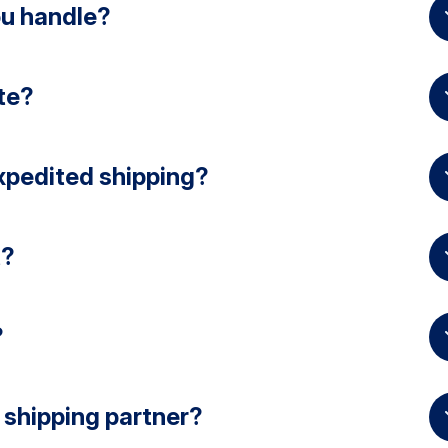
ou handle?
te?
xpedited shipping?
t?
?
 shipping partner?