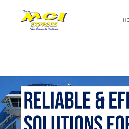
H
Reliable & E
Solutions fo