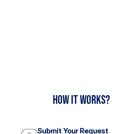
How It Works?
Submit Your Request