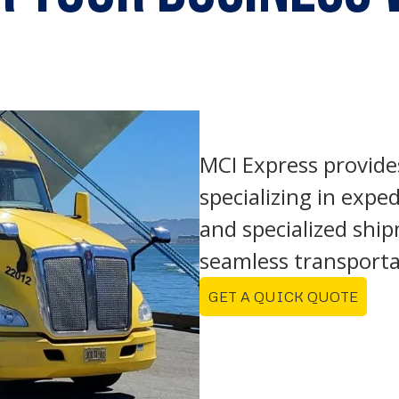
MCI Express provide
specializing in exped
and specialized shi
seamless transporta
GET A QUICK QUOTE